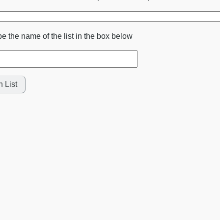
pe the name of the list in the box below