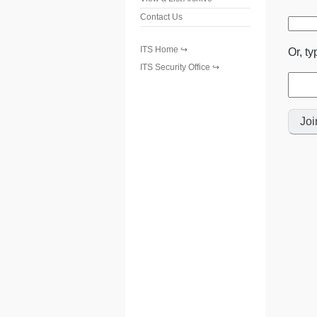
Contact Us
ITS Home
Or, ty
ITS Security Office