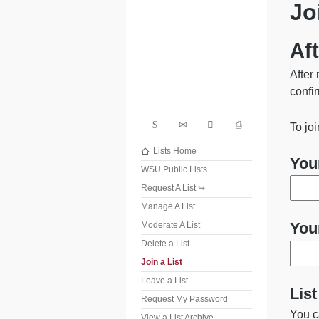
Jo
Washi
Aft
After 
confir
Search
Contact
Share
Print
To jo
Lists Home
You
WSU Public Lists
Request A List
Manage A List
You
Moderate A List
Delete a List
Join a List
Leave a List
Lis
Request My Password
You c
View a List Archive