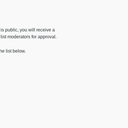
t is public, you will receive a
e list moderators for approval.
he list below.