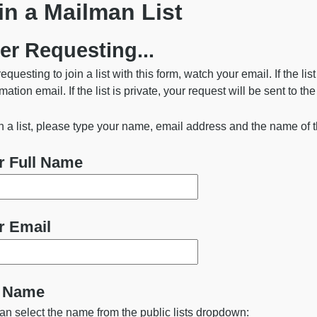
in a Mailman List
ngton State University
er Requesting...
requesting to join a list with this form, watch your email. If the lis
mation email. If the list is private, your request will be sent to th
in a list, please type your name, email address and the name of t
r Full Name
r Email
t Name
an select the name from the public lists dropdown: